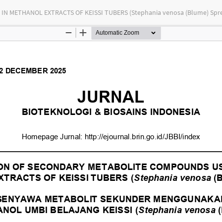
 METHANOL EXTRACTS OF KEISSI TUBERS (Stephania venosa (Blume) Spr
tas Indonesia
bution-NonCommercial-ShareAlike 4.0 International (CC BY-NC-SA) license.