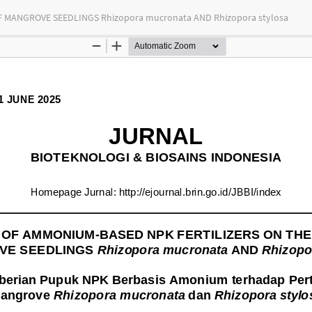
MANGROVE SEEDLINGS Rhizopora mucronata AND Rhizopora stylosa
tas Indonesia
bution-NonCommercial-ShareAlike 4.0 International (CC BY-NC-SA) license.