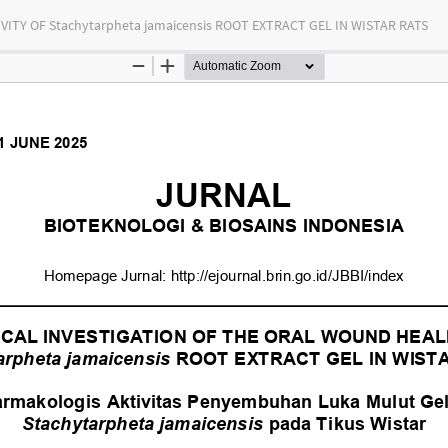
Y OF Stachytarpheta jamaicensis ROOT EXTRACT GEL IN WISTAR RATS
tas Indonesia
bution-NonCommercial-ShareAlike 4.0 International (CC BY-NC-SA) license.