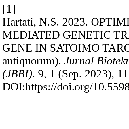
[1]
Hartati, N.S. 2023. OPTI
MEDIATED GENETIC TR
GENE IN SATOIMO TARO (C
antiquorum).
Jurnal Biotek
(JBBI)
. 9, 1 (Sep. 2023), 1
DOI:https://doi.org/10.559