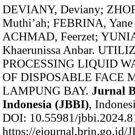
DEVIANY, Deviany; ZHOF
Muthi’ah; FEBRINA, Yane 
ACHMAD, Feerzet; YUNIAR
Khaerunissa Anbar. UTI
PROCESSING LIQUID W
OF DISPOSABLE FACE 
LAMPUNG BAY.
Jurnal B
Indonesia (JBBI)
, Indones
DOI: 10.55981/jbbi.2024.8
https://ejournal.brin.go.id/