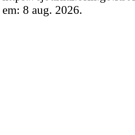
em: 8 aug. 2026.