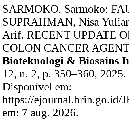
SARMOKO, Sarmoko; FAUZ
SUPRAHMAN, Nisa Yuliant
Arif. RECENT UPDATE 
COLON CANCER AGENT:
Bioteknologi & Biosains I
12, n. 2, p. 350–360, 2025
Disponível em:
https://ejournal.brin.go.id/
em: 7 aug. 2026.