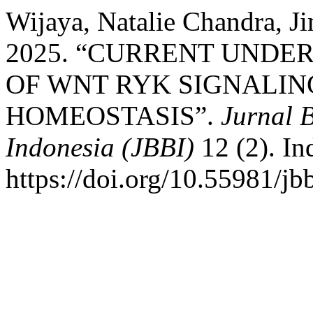
Wijaya, Natalie Chandra, J
2025. “CURRENT UNDE
OF WNT RYK SIGNALIN
HOMEOSTASIS”.
Jurnal 
Indonesia (JBBI)
12 (2). In
https://doi.org/10.55981/jb