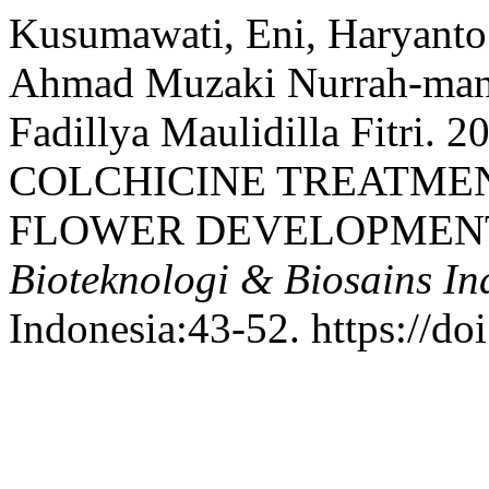
Kusumawati, Eni, Haryanto
Ahmad Muzaki Nurrah-man A
Fadillya Maulidilla Fitri.
COLCHICINE TREATME
FLOWER DEVELOPMENT IN
Bioteknologi & Biosains In
Indonesia:43-52. https://do