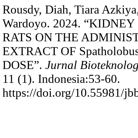
Rousdy, Diah, Tiara Azkiya
Wardoyo. 2024. “KIDN
RATS ON THE ADMINIS
EXTRACT OF Spatholobus
DOSE”.
Jurnal Bioteknolog
11 (1). Indonesia:53-60.
https://doi.org/10.55981/jb