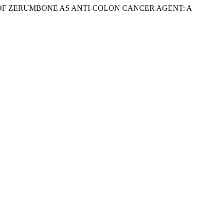
NT UPDATE OF ZERUMBONE AS ANTI-COLON CANCER AGENT: A