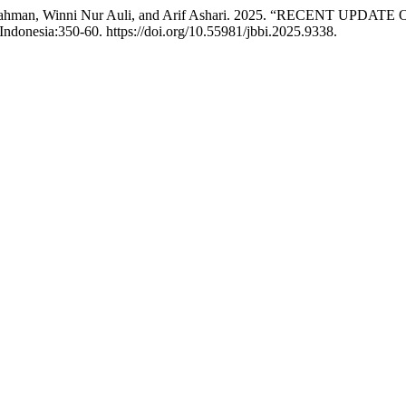
nti Suprahman, Winni Nur Auli, and Arif Ashari. 2025. “RECE
 Indonesia:350-60. https://doi.org/10.55981/jbbi.2025.9338.