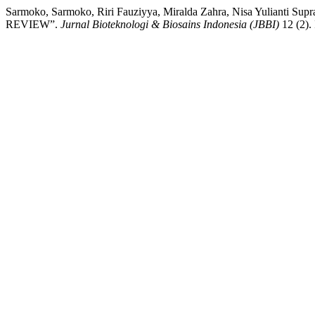
Sarmoko, Sarmoko, Riri Fauziyya, Miralda Zahra, Nisa Yulia
REVIEW”.
Jurnal Bioteknologi & Biosains Indonesia (JBBI)
12 (2).