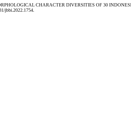
ORPHOLOGICAL CHARACTER DIVERSITIES OF 30 INDONESIAN 
981/jbbi.2022.1754.