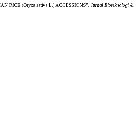
RICE (Oryza sativa L.) ACCESSIONS”,
Jurnal Bioteknologi &