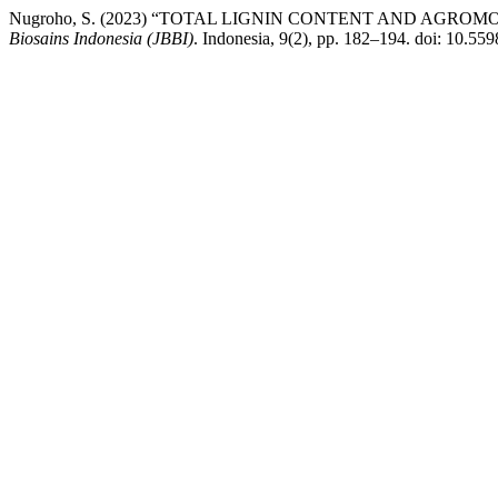
Nugroho, S. (2023) “TOTAL LIGNIN CONTENT AND AGROM
Biosains Indonesia (JBBI)
. Indonesia, 9(2), pp. 182–194. doi: 10.55