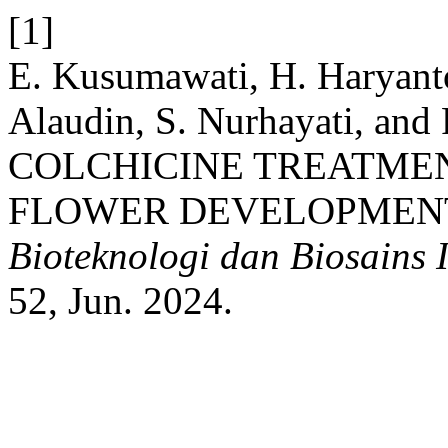
[1]
E. Kusumawati, H. Haryanto
Alaudin, S. Nurhayati, and
COLCHICINE TREATME
FLOWER DEVELOPMENT IN
Bioteknologi dan Biosains 
52, Jun. 2024.