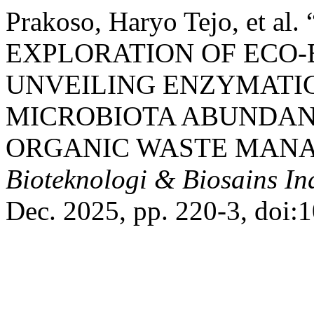
Prakoso, Haryo Tejo, et
EXPLORATION OF ECO
UNVEILING ENZYMATIC
MICROBIOTA ABUNDAN
ORGANIC WASTE MANA
Bioteknologi & Biosains In
Dec. 2025, pp. 220-3, doi: