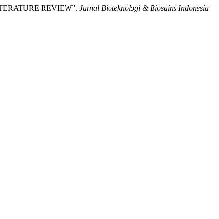
LITERATURE REVIEW”.
Jurnal Bioteknologi & Biosains Indonesia