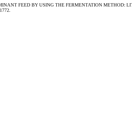
AS RUMINANT FEED BY USING THE FERMENTATION METHOD: 
.1772.