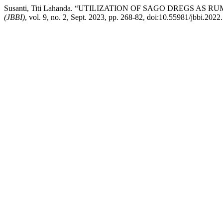
Susanti, Titi Lahanda. “UTILIZATION OF SAGO DREGS 
(JBBI)
, vol. 9, no. 2, Sept. 2023, pp. 268-82, doi:10.55981/jbbi.2022