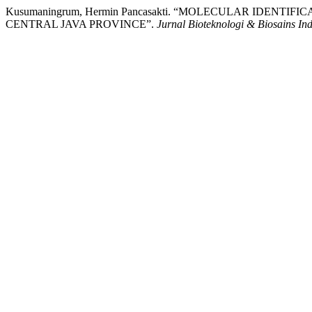
Kusumaningrum, Hermin Pancasakti. “MOLECULAR IDENT
CENTRAL JAVA PROVINCE”.
Jurnal Bioteknologi & Biosains In