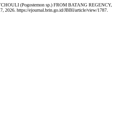
CHOULI (Pogostemon sp.) FROM BATANG REGENCY,
 2026. https://ejournal.brin.go.id/JBBI/article/view/1787.