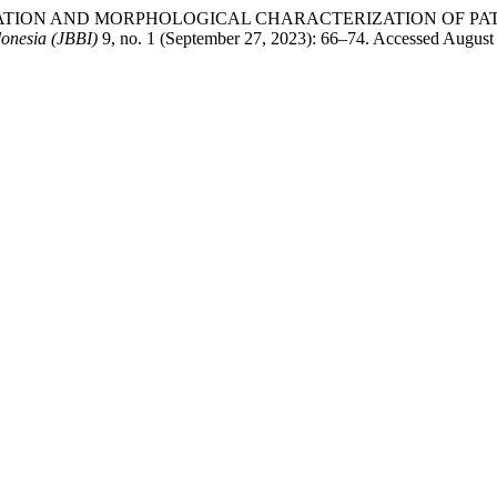
IFICATION AND MORPHOLOGICAL CHARACTERIZATION OF PAT
donesia (JBBI)
9, no. 1 (September 27, 2023): 66–74. Accessed August 7,