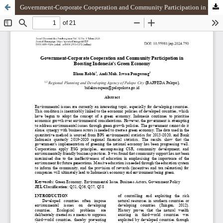
Government-Corporate Cooperation and Community Participation in Boosting Indonesia Green Economy