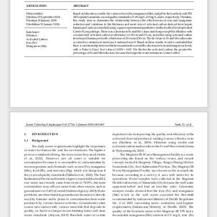
This work is licensed under a
Creative Commons
Attribution-ShareAlike (CC BY-SA) license.
Copyright of BRIN Publishing