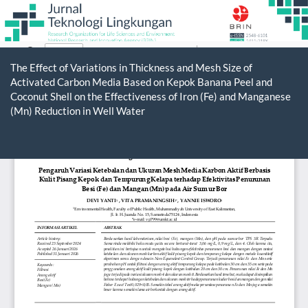
Return
to
The Effect of Variations in Thickness and Mesh Size of
Article
Activated Carbon Media Based on Kepok Banana Peel and
Details
Coconut Shell on the Effectiveness of Iron (Fe) and Manganese
(Mn) Reduction in Well Water
Do
D
P
Jurnal Teknologi Lingkungan
ISSN 1411-318X (print) | 2548-6101 (online)
Organized and Published by National Research and
Innovation Agency (BRIN)
Website:
https://www.rmpi.brin.go.id/
Email:
jurnal@rmpi.brin.go.id