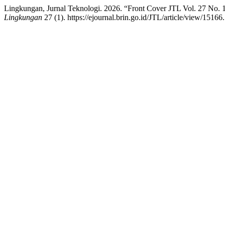
Lingkungan, Jurnal Teknologi. 2026. “Front Cover JTL Vol. 27 No. 1
Lingkungan
27 (1). https://ejournal.brin.go.id/JTL/article/view/15166.