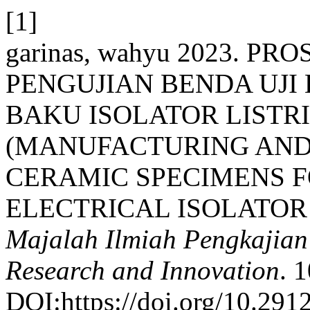
[1]
garinas, wahyu 2023. 
PENGUJIAN BENDA UJ
BAKU ISOLATOR LISTR
(MANUFACTURING AND 
CERAMIC SPECIMENS F
ELECTRICAL ISOLATOR
Majalah Ilmiah Pengkajian I
Research and Innovation
. 
DOI:https://doi.org/10.291