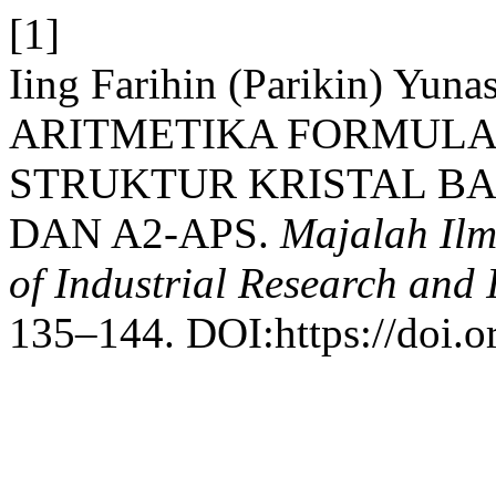
[1]
Iing Farihin (Parikin) Yun
ARITMETIKA FORMULA
STRUKTUR KRISTAL BAJ
DAN A2-APS.
Majalah Ilm
of Industrial Research and
135–144. DOI:https://doi.o