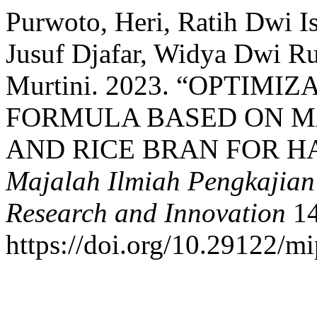
Purwoto, Heri, Ratih Dwi I
Jusuf Djafar, Widya Dwi Ru
Murtini. 2023. “OPTIMI
FORMULA BASED ON M
AND RICE BRAN FOR H
Majalah Ilmiah Pengkajian I
Research and Innovation
14
https://doi.org/10.29122/mi