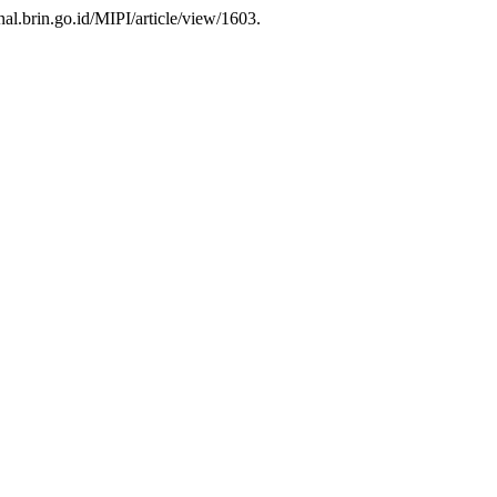
rnal.brin.go.id/MIPI/article/view/1603.