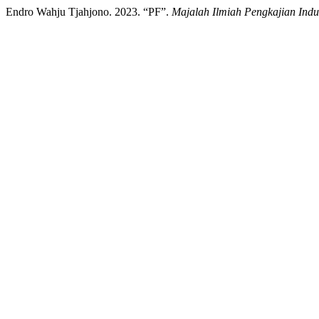
Endro Wahju Tjahjono. 2023. “PF”.
Majalah Ilmiah Pengkajian Indus