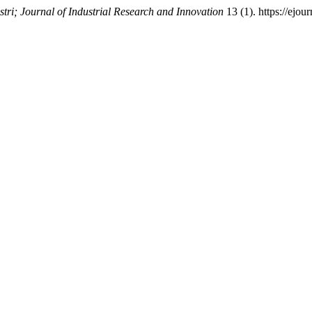
tri; Journal of Industrial Research and Innovation
13 (1). https://ejou