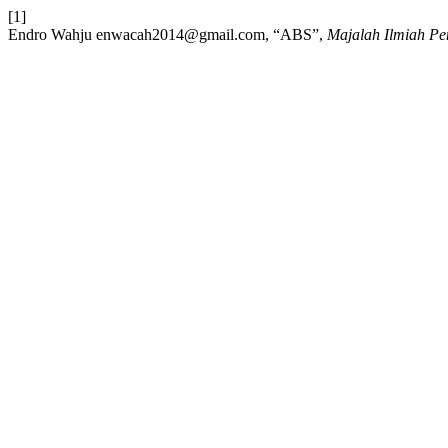
[1]
Endro Wahju enwacah2014@gmail.com, “ABS”,
Majalah Ilmiah Pen