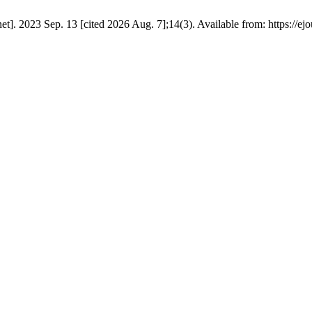
]. 2023 Sep. 13 [cited 2026 Aug. 7];14(3). Available from: https://ejo