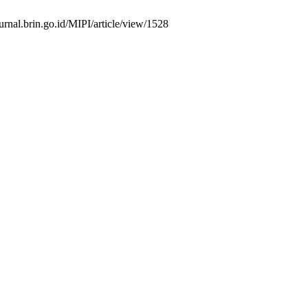
urnal.brin.go.id/MIPI/article/view/1528