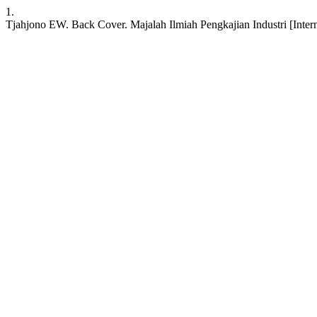
1.
Tjahjono EW. Back Cover. Majalah Ilmiah Pengkajian Industri [Internet