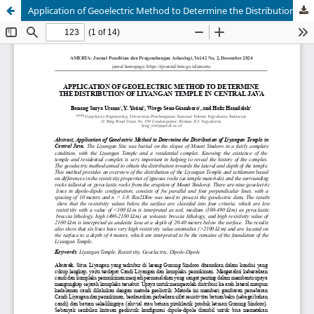
Application of Geoelectric Method to Determine the Distribution of Liyangan Temple in Central Java
AMERTA
Jurnal Penelitian dan Pengembangan Arkeologi
Journal of Archaelogical Research and Development
ISSN 0215-1324 (print) | 2549-8908 (online)
Managed By Organisasi Riset Arkeologi Bahasa dan
Sastra - BRIN
Published by BRIN Publishing
Email:
amerta@brin.go.id
This work is licensed under a
Creative Commons
Attribution-ShareAlike (CC BY-SA) license.
Copyright of BRIN Publishing