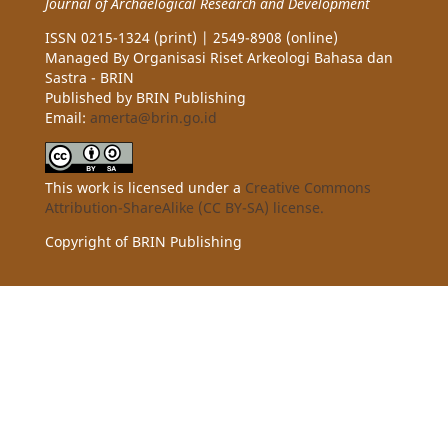
Journal of Archaelogical Research and Development
ISSN 0215-1324 (print) | 2549-8908 (online)
Managed By Organisasi Riset Arkeologi Bahasa dan
Sastra - BRIN
Published by BRIN Publishing
Email:
amerta@brin.go.id
This work is licensed under a
Creative Commons
Attribution-ShareAlike (CC BY-SA) license.
Copyright of BRIN Publishing