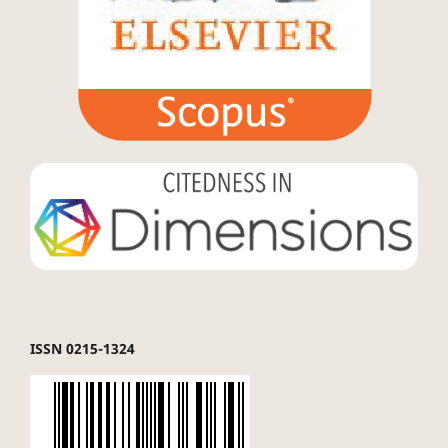
ISSN 0215-1324