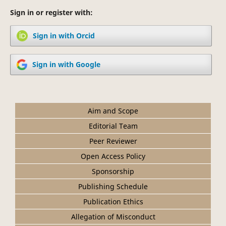
Sign in or register with:
Sign in with Orcid
Sign in with Google
Aim and Scope
Editorial Team
Peer Reviewer
Open Access Policy
Sponsorship
Publishing Schedule
Publication Ethics
Allegation of Misconduct