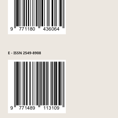
E - ISSN 2549-8908