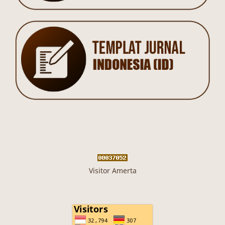
Visitor Amerta