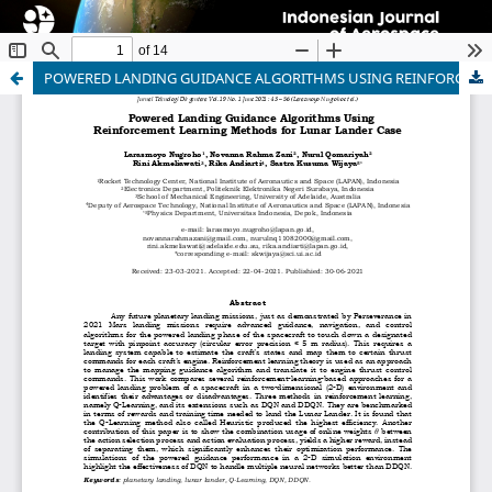
POWERED LANDING GUIDANCE ALGORITHMS USING REINFORCEMENT LEARNING METHODS FOR LUNAR LANDER CASE
Indonesian Journal of Aerospace
ISSN 1412-808X (print) | 2597-7873 (online)
Organized and Published by National Research and
Innovation Agency (BRIN)
Website:
https://www.rmpi.brin.go.id/
Email:
ijoa@brin.go.id
This work is licensed under a
Creative Commons
Attribution-ShareAlike (CC BY-SA) license.
Copyright of BRIN Publishing