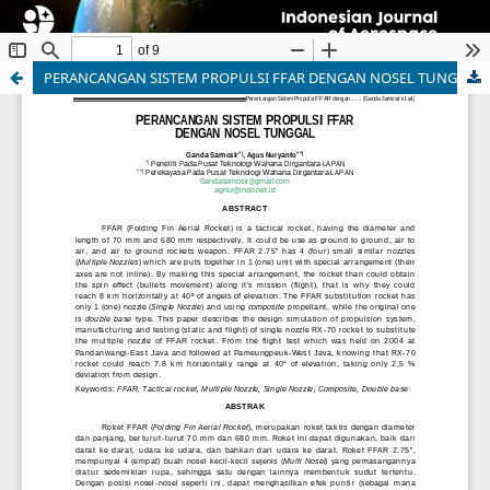
PERANCANGAN SISTEM PROPULSI FFAR DENGAN NOSEL TUNGGAL
Indonesian Journal of Aerospace
ISSN 1412-808X (print) | 2597-7873 (online)
Organized and Published by National Research and
Innovation Agency (BRIN)
Website:
https://www.rmpi.brin.go.id/
Email:
ijoa@brin.go.id
This work is licensed under a
Creative Commons
Attribution-ShareAlike (CC BY-SA) license.
Copyright of BRIN Publishing