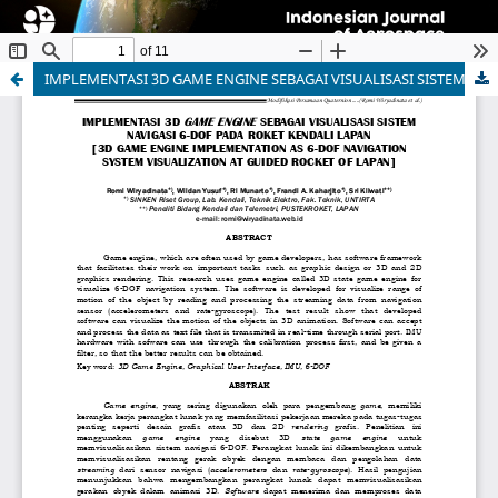
IMPLEMENTASI 3D GAME ENGINE SEBAGAI VISUALISASI SISTEM NAVIGASI 6-DOF PADA ROKET KENDALI LAPAN [3D GAME ENGINE IMPLEMENTATION AS 6-DOF NAVIGATION SYSTEM VISUALIZATION AT GUIDED ROCKET OF LAPAN]
Indonesian Journal of Aerospace
ISSN 1412-808X (print) | 2597-7873 (online)
Organized and Published by National Research and
Innovation Agency (BRIN)
Website:
https://www.rmpi.brin.go.id/
Email:
ijoa@brin.go.id
This work is licensed under a
Creative Commons
Attribution-ShareAlike (CC BY-SA) license.
Copyright of BRIN Publishing