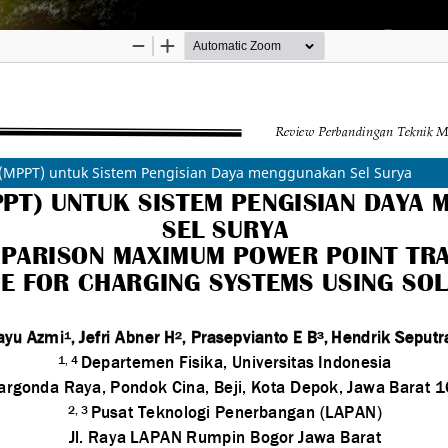
(MPPT) untuk Sistem Pengisian Daya menggunakan Sel Surya
 Innovation Agency (BRIN)
ibution-ShareAlike (CC BY-SA) license.