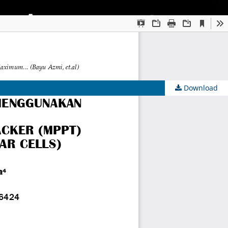
Download