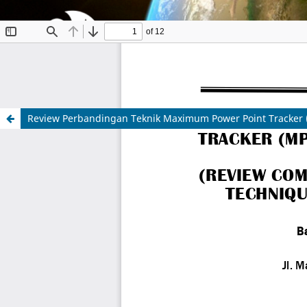
Review Perbandingan Teknik Maximum Power Point Tracker 
Indonesian Journal of Aerospace
ISSN 1412-808X (print) | 2597-7873 (online)
Organized and Published by National Research and
Website:
https://www.rmpi.brin.go.id/
Email:
ijoa@brin.go.id
This work is licensed under a
Creative Commons Attr
Copyright of BRIN Publishing