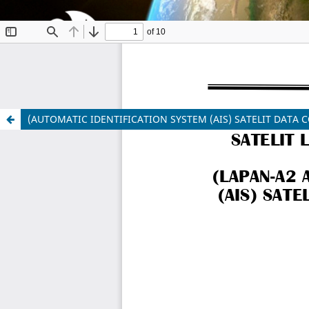
(AUTOMATIC IDENTIFICATION SYSTEM (AIS) SATELIT DATA C
Indonesian Journal of Aerospace
ISSN 1412-808X (print) | 2597-7873 (online)
Organized and Published by National Research and
Website:
https://www.rmpi.brin.go.id/
Email:
ijoa@brin.go.id
This work is licensed under a
Creative Commons Attr
Copyright of BRIN Publishing