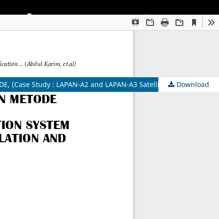
Case Study : LAPAN-A2 and LAPAN-A3 Satellite))
Download