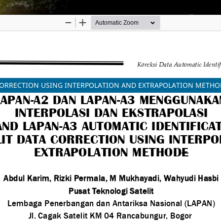
ORRECTION USING INTERPOLATION AND EXTRAPOLATION METHODE, (
 Innovation Agency (BRIN)
ibution-ShareAlike (CC BY-SA) license.