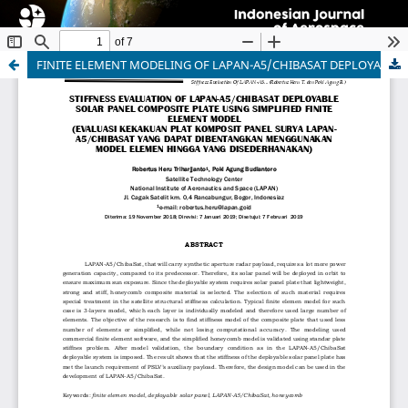
FINITE ELEMENT MODELING OF LAPAN-A5/CHIBASAT DEPLOYABLE SOLAR PANEL COMPOSITE PLATE
Indonesian Journal of Aerospace
ISSN 1412-808X (print) | 2597-7873 (online)
Organized and Published by National Research and
Innovation Agency (BRIN)
Website:
https://www.rmpi.brin.go.id/
Email:
ijoa@brin.go.id
This work is licensed under a
Creative Commons
Attribution-ShareAlike (CC BY-SA) license.
Copyright of BRIN Publishing