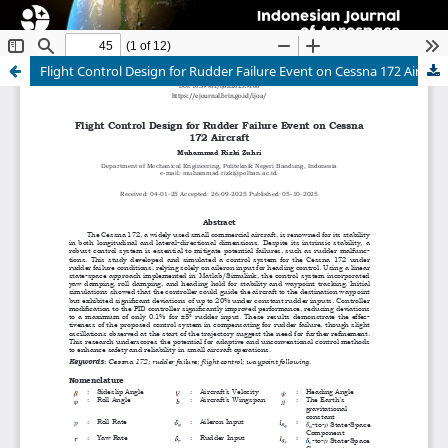
Flight Control Design for Rudder Failure Event on Cessna 172 Aircraft
Indonesian Journal of Aerospace
ISSN 1412-808X (print) | 2597-7873 (online)
Organized and Published by National Research and
Innovation Agency (BRIN)
Website:
https://www.rmpi.brin.go.id/
Email:
ijoa@brin.go.id
This work is licensed under a
Creative Commons
Attribution-ShareAlike (CC BY-SA) license.
Copyright of BRIN Publishing