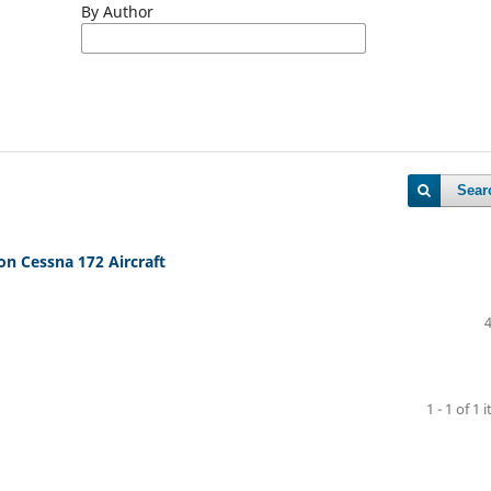
By Author
Sear
on Cessna 172 Aircraft
1 - 1 of 1 