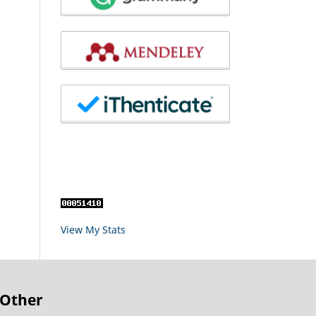
View My Stats
Other