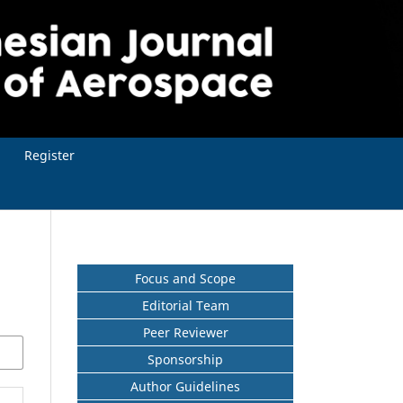
Register
Focus and Scope
Editorial Team
Peer Reviewer
Sponsorship
Author Guidelines