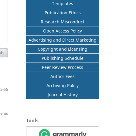
Templates
Publication Ethics
Research Misconduct
Open Access Policy
Advertising and Direct Marketing
Copyright and Licensing
ch
Publishing Schedule
Peer Review Process
Author Fees
Archiving Policy
45-56
Journal History
items
Tools