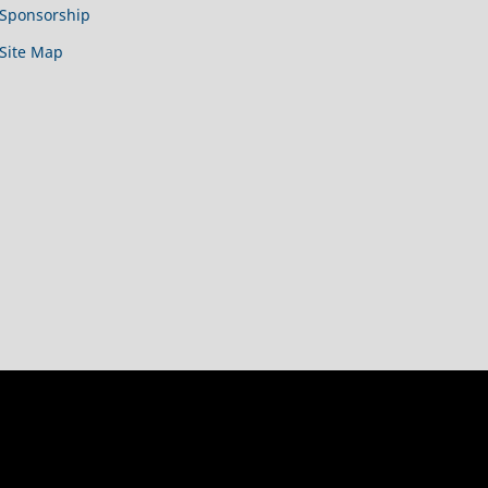
Sponsorship
Site Map