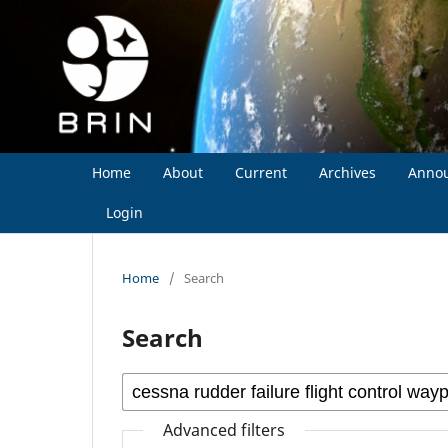
Home
About
Current
Archives
Anno
Login
Home
/
Search
Search
Advanced filters