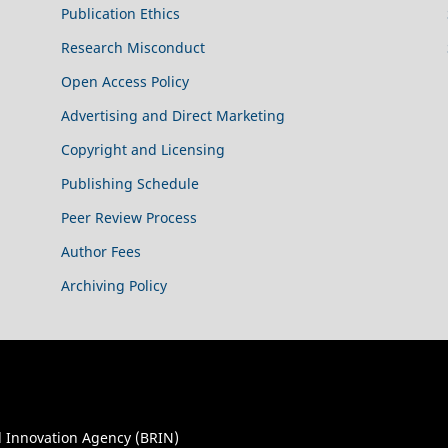
Publication Ethics
Research Misconduct
Open Access Policy
Advertising and Direct Marketing
Copyright and Licensing
Publishing Schedule
Peer Review Process
Author Fees
Archiving Policy
 Innovation Agency (BRIN)