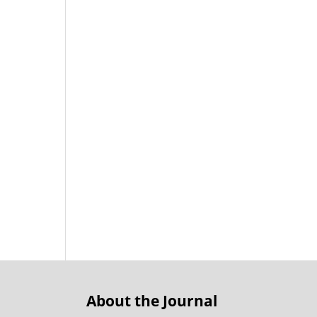
About the Journal