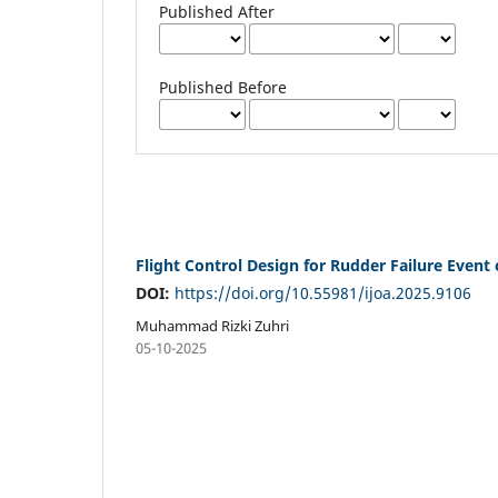
Published After
Published Before
Flight Control Design for Rudder Failure Event 
DOI:
https://doi.org/10.55981/ijoa.2025.9106
Muhammad Rizki Zuhri
05-10-2025