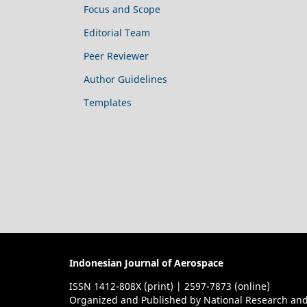
Focus and Scope
Editorial Team
Peer Reviewer
Author Guidelines
Templates
Indonesian Journal of Aerospace
ISSN 1412-808X (print) | 2597-7873 (online)
Organized and Published by National Research and