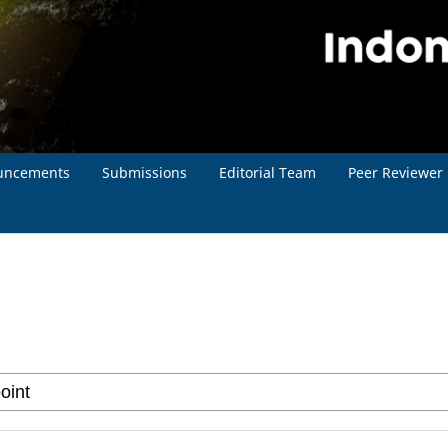
uncements
Submissions
Editorial Team
Peer Reviewer