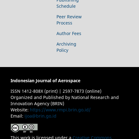
Schedule
Peer Review
Process
Author Fees
Archiving
Policy
Indonesian Journal of Aerospace
ISSN 1412-808X (print) | 2597-7873 (online)
Organized and Published by National Research and
Innovation Agency (BRIN)
Website:
https://www.rmpi.brin.go.id/
Email:
ijoa@brin.go.id
This work is licensed under a
Creative Commons