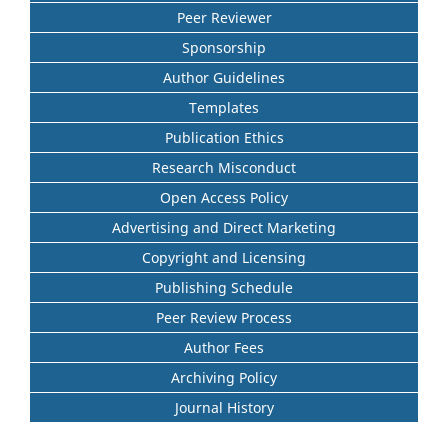
Peer Reviewer
Sponsorship
Author Guidelines
Templates
Publication Ethics
Research Misconduct
Open Access Policy
Advertising and Direct Marketing
Copyright and Licensing
Publishing Schedule
Peer Review Process
Author Fees
Archiving Policy
Journal History