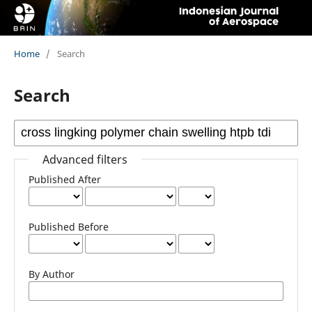
Home
/
Search
Search
Advanced filters
Published After
Published Before
By Author