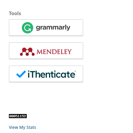
Tools
View My Stats