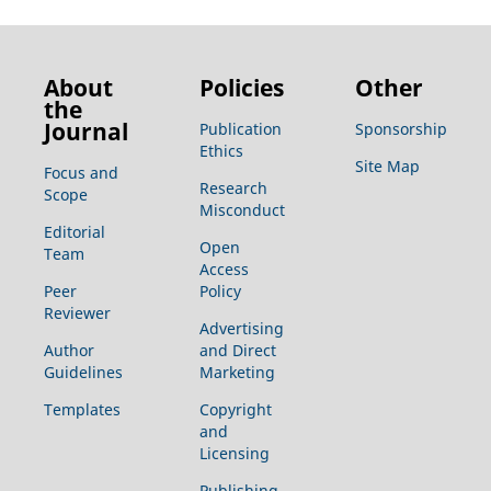
About
Policies
Other
the
Journal
Publication
Sponsorship
Ethics
Site Map
Focus and
Research
Scope
Misconduct
Editorial
Open
Team
Access
Peer
Policy
Reviewer
Advertising
Author
and Direct
Guidelines
Marketing
Templates
Copyright
and
Licensing
Publishing