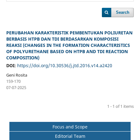
Search
PERUBAHAN KARAKTERISTIK PEMBENTUKAN POLIURETAN
BERBASIS HTPB DAN TDI BERDASARKAN KOMPOSISI
REAKSI (CHANGES IN THE FORMATION CHARACTERISTICS
OF POLYURETHANE BASED ON HTPB AND TDI REACTION
COMPOSITION)
DOI:
https://doi.org/10.30536/j.jtd.2016.v14.a2420
Geni Rosita
159-170
07-07-2025
1 - 1 of 1 items
Focus and Scope
Editorial Team