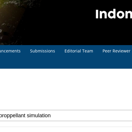
uncements
Submissions
Editorial Team
Peer Reviewer