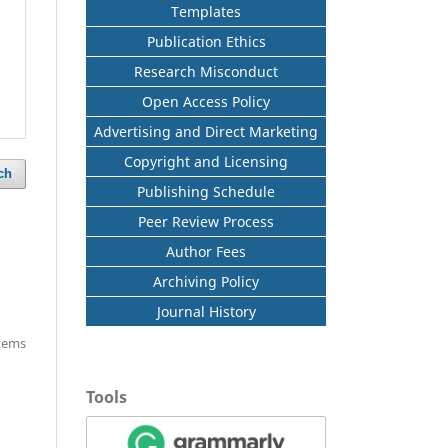
Templates
Publication Ethics
Research Misconduct
Open Access Policy
Advertising and Direct Marketing
Copyright and Licensing
ch
Publishing Schedule
Peer Review Process
Author Fees
Archiving Policy
Journal History
items
Tools