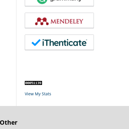
View My Stats
Other