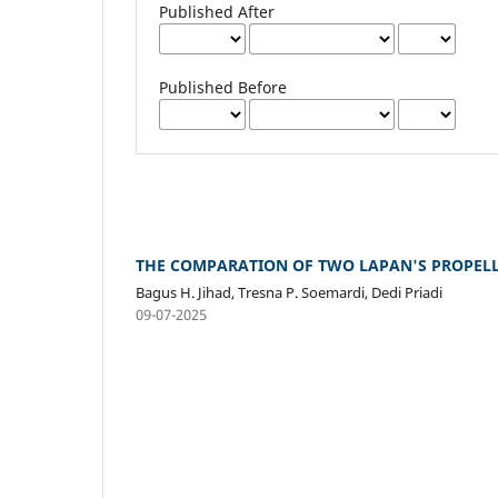
Published After
Published Before
THE COMPARATION OF TWO LAPAN'S PROPELL
Bagus H. Jihad, Tresna P. Soemardi, Dedi Priadi
09-07-2025