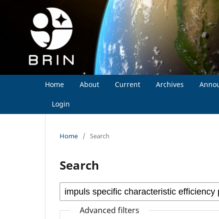
Home
About
Current
Archives
Anno
Login
Home
/
Search
Search
Advanced filters