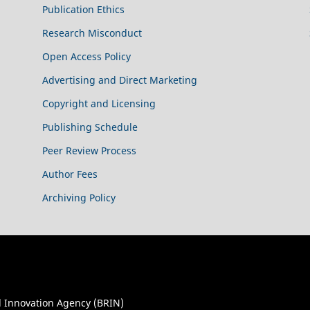
Publication Ethics
Research Misconduct
Open Access Policy
Advertising and Direct Marketing
Copyright and Licensing
Publishing Schedule
Peer Review Process
Author Fees
Archiving Policy
 Innovation Agency (BRIN)