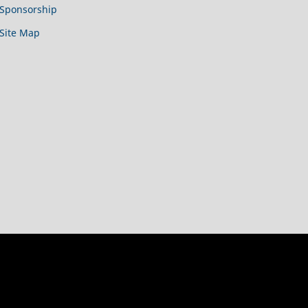
Sponsorship
Site Map