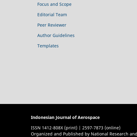
Focus and Scope
Editorial Team
Peer Reviewer
Author Guidelines
Templates
Indonesian Journal of Aerospace
ISSN 1412-808X (print) | 2597-7873 (online)
Organized and Published by National Research and