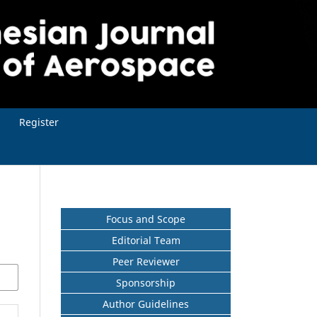
Register
Focus and Scope
Editorial Team
Peer Reviewer
Sponsorship
Author Guidelines