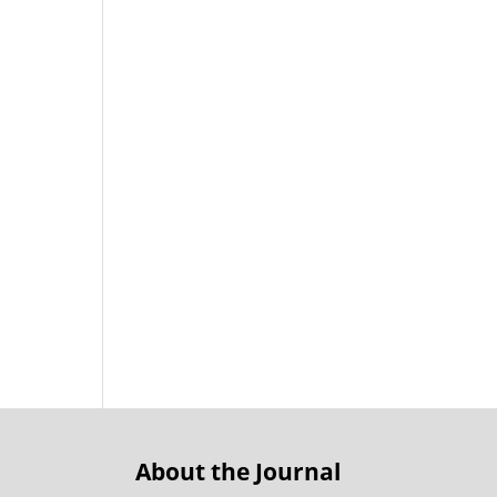
About the Journal