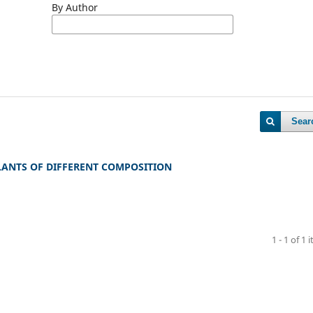
By Author
Sear
ANTS OF DIFFERENT COMPOSITION
1 - 1 of 1 