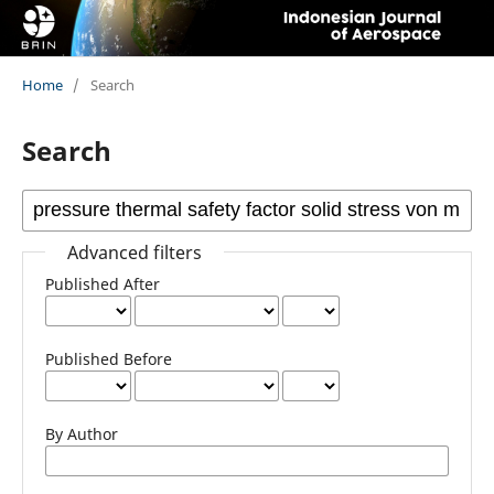
Home
/
Search
Search
Advanced filters
Published After
Published Before
By Author