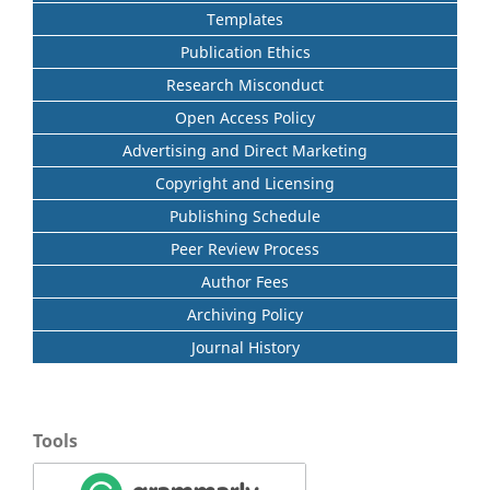
Templates
Publication Ethics
Research Misconduct
Open Access Policy
Advertising and Direct Marketing
Copyright and Licensing
Publishing Schedule
Peer Review Process
Author Fees
Archiving Policy
Journal History
Tools