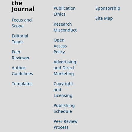
the
Journal
Publication
Sponsorship
Ethics
Site Map
Focus and
Research
Scope
Misconduct
Editorial
Open
Team
Access
Peer
Policy
Reviewer
Advertising
Author
and Direct
Guidelines
Marketing
Templates
Copyright
and
Licensing
Publishing
Schedule
Peer Review
Process