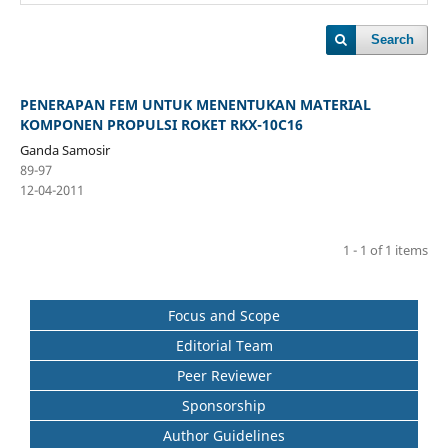
Search
PENERAPAN FEM UNTUK MENENTUKAN MATERIAL
KOMPONEN PROPULSI ROKET RKX-10C16
Ganda Samosir
89-97
12-04-2011
1 - 1 of 1 items
Focus and Scope
Editorial Team
Peer Reviewer
Sponsorship
Author Guidelines