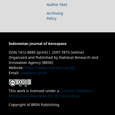
Author Fees
Archiving
Policy
Indonesian Journal of Aerospace
ISSN 1412-808X (print) | 2597-7873 (online)
Organized and Published by National Research and
Innovation Agency (BRIN)
Website:
https://www.rmpi.brin.go.id/
Email:
ijoa@brin.go.id
This work is licensed under a
Creative Commons
Attribution-ShareAlike (CC BY-SA) license.
Copyright of BRIN Publishing