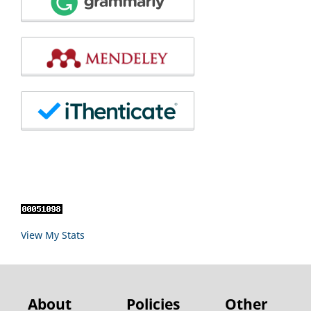
View My Stats
About
Policies
Other