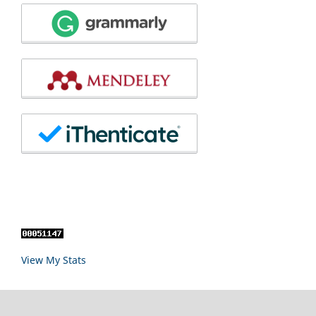
View My Stats