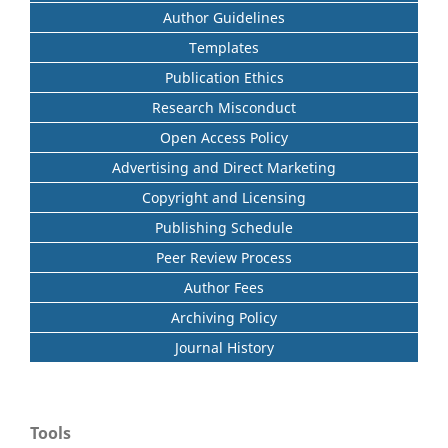
Author Guidelines
Templates
Publication Ethics
Research Misconduct
Open Access Policy
Advertising and Direct Marketing
Copyright and Licensing
Publishing Schedule
Peer Review Process
Author Fees
Archiving Policy
Journal History
Tools