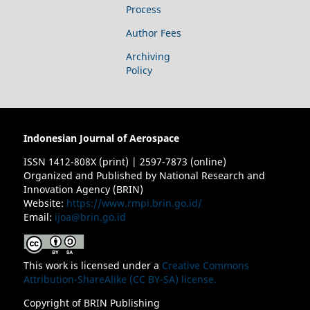
Process
Author Fees
Archiving
Policy
Indonesian Journal of Aerospace
ISSN 1412-808X (print) | 2597-7873 (online)
Organized and Published by National Research and
Innovation Agency (BRIN)
Website:
https://www.rmpi.brin.go.id/
Email:
ijoa@brin.go.id
This work is licensed under a
Creative Commons
Attribution-ShareAlike (CC BY-SA) license.
Copyright of BRIN Publishing