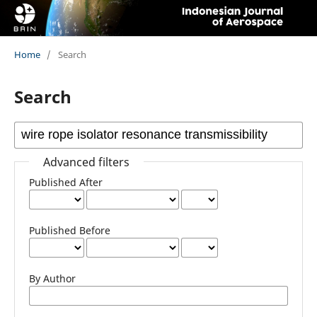
Home
/
Search
Search
Advanced filters
Published After
Published Before
By Author