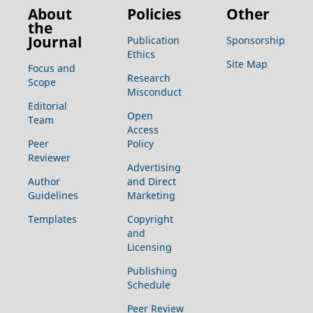
About
Policies
Other
the
Journal
Publication
Sponsorship
Ethics
Site Map
Focus and
Research
Scope
Misconduct
Editorial
Open
Team
Access
Peer
Policy
Reviewer
Advertising
Author
and Direct
Guidelines
Marketing
Templates
Copyright
and
Licensing
Publishing
Schedule
Peer Review