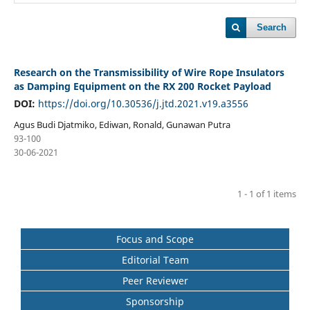
Search
Research on the Transmissibility of Wire Rope Insulators
as Damping Equipment on the RX 200 Rocket Payload
DOI:
https://doi.org/10.30536/j.jtd.2021.v19.a3556
Agus Budi Djatmiko, Ediwan, Ronald, Gunawan Putra
93-100
30-06-2021
1 - 1 of 1 items
Focus and Scope
Editorial Team
Peer Reviewer
Sponsorship