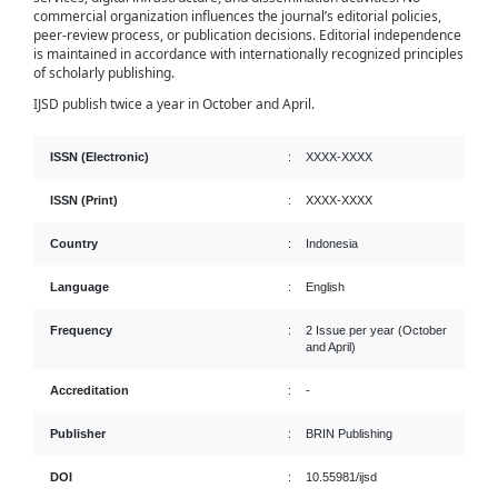
commercial organization influences the journal’s editorial policies,
peer-review process, or publication decisions. Editorial independence
is maintained in accordance with internationally recognized principles
of scholarly publishing.
IJSD publish twice a year in October and April.
ISSN (Electronic)
:
XXXX-XXXX
ISSN (Print)
:
XXXX-XXXX
Country
:
Indonesia
Language
:
English
Frequency
:
2 Issue per year (October
and April)
Accreditation
:
-
Publisher
:
BRIN Publishing
DOI
:
10.55981/ijsd