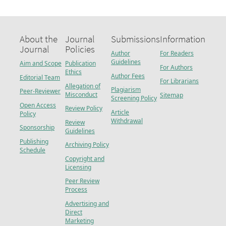
About the
Journal
Submissions
Information
Journal
Policies
Author
For Readers
Guidelines
Aim and Scope
Publication
For Authors
Ethics
Author Fees
Editorial Team
For Librarians
Allegation of
Plagiarism
Peer-Reviewer
Misconduct
Sitemap
Screening Policy
Open Access
Review Policy
Article
Policy
Withdrawal
Review
Sponsorship
Guidelines
Publishing
Archiving Policy
Schedule
Copyright and
Licensing
Peer Review
Process
Advertising and
Direct
Marketing