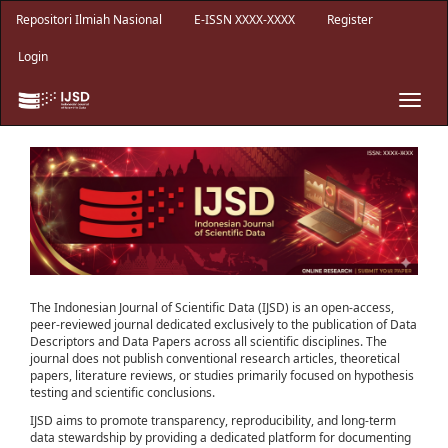
Main
Repositori Ilmiah Nasional
E-ISSN XXXX-XXXX
Register
Navigation
Main
Login
Content
Sidebar
Toggle
naviga
The Indonesian Journal of Scientific Data (IJSD) is an open-access,
peer-reviewed journal dedicated exclusively to the publication of Data
Descriptors and Data Papers across all scientific disciplines. The
journal does not publish conventional research articles, theoretical
papers, literature reviews, or studies primarily focused on hypothesis
testing and scientific conclusions.
IJSD aims to promote transparency, reproducibility, and long-term
data stewardship by providing a dedicated platform for documenting