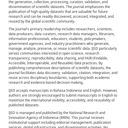
the generation, collection, processing, curation, validation, and
dissemination of scientific datasets. The journal emphasizes the
publication of high-quality datasets that are valuable for future
research and can be readily discovered, accessed, integrated, and
reused by the global scientific community.
The journal's primary readership includes researchers, scientists,
data producers, data curators, research data managers, librarians,
information professionals, educators, students, policymakers,
government agencies, and industry practitioners who generate,
manage, analyze, preserve, or reuse scientific data. IJSD particularly
serves communities interested in open science, research
transparency, reproducibility, data sharing, and FAIR (Findable,
Accessible, Interoperable, and Reusable) data practices. By
publishing comprehensive descriptions of scientific datasets, the
journal facilitates data discovery, validation, citation, integration, and
reuse across disciplinary boundaries, supporting both academic
research and evidence-based decision-making.
IJSD accepts manuscripts in Bahasa Indonesia and English. However,
authors are strongly encouraged to submit manuscripts in English to
maximize the international visibility, accessibility, and reusability of
published datasets.
IJSD is managed and published by the National Research and
Innovation Agency of Indonesia (BRIN). This journal receives
institutional support including editorial management, publication
services, digital infrastructure, and dissemination activities. No