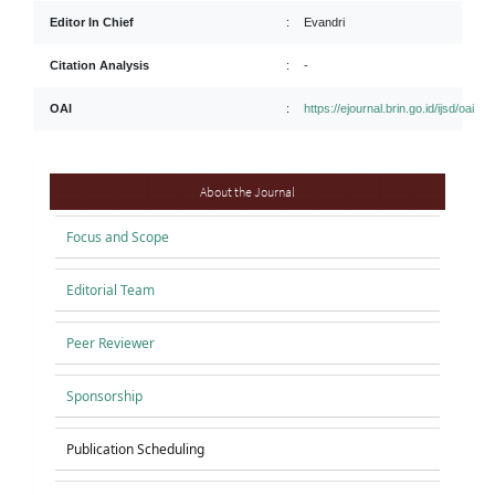
Editor In Chief
:
Evandri
Citation Analysis
:
-
OAI
:
https://ejournal.brin.go.id/ijsd/oai
About
About the Journal
Focus and Scope
Editorial Team
Peer Reviewer
Sponsorship
Publication Scheduling