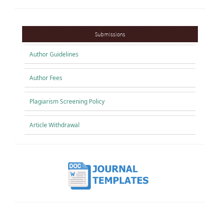
Submissions
Submissions
Author Guidelines
Author Fees
Plagiarism Screening Policy
Article Withdrawal
button