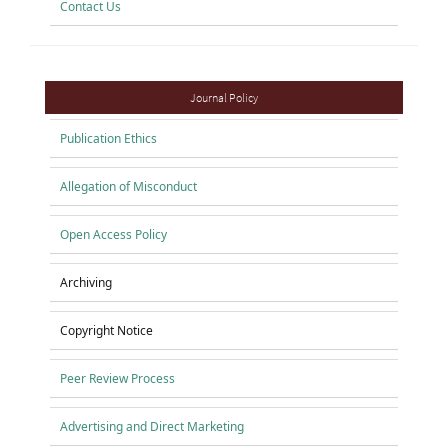
Contact Us
Policies
Journal Policy
Publication Ethics
Allegation of Misconduct
Open Access Policy
Archiving
Copyright Notice
Peer Review Process
Advertising and Direct Marketing