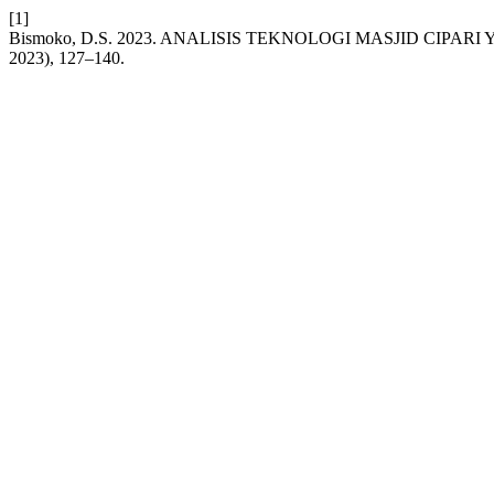
[1]
Bismoko, D.S. 2023. ANALISIS TEKNOLOGI MASJID CIPA
2023), 127–140.