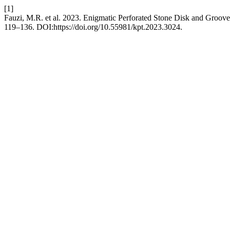
[1]
Fauzi, M.R. et al. 2023. Enigmatic Perforated Stone Disk and Groov
119–136. DOI:https://doi.org/10.55981/kpt.2023.3024.