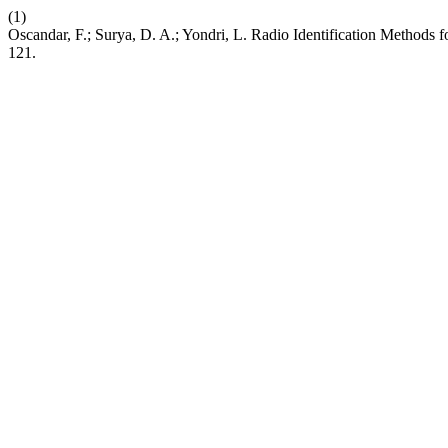
(1)
Oscandar, F.; Surya, D. A.; Yondri, L. Radio Identification Method
121.