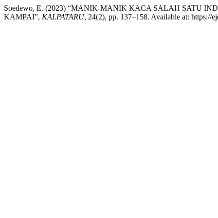
Soedewo, E. (2023) “MANIK-MANIK KACA SALAH SAT
KAMPAI”,
KALPATARU
, 24(2), pp. 137–158. Available at: https://