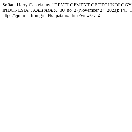
Sofian, Harry Octavianus. “DEVELOPMENT OF TECHNOL
INDONESIA”.
KALPATARU
30, no. 2 (November 24, 2023): 141–1
https://ejournal.brin.go.id/kalpataru/article/view/2714.