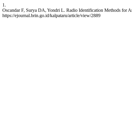
1.
Oscandar F, Surya DA, Yondri L. Radio Identification Methods for A
https://ejournal.brin.go.id/kalpataru/article/view/2889