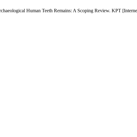
rchaeological Human Teeth Remains: A Scoping Review. KPT [Internet]