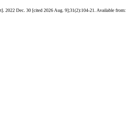
. 2022 Dec. 30 [cited 2026 Aug. 9];31(2):104-21. Available from: