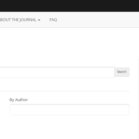
ABOUT THE JOURNAL
FAQ
By Author