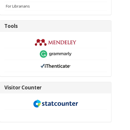
For Librarians
Tools
Tools
visitor-
Visitor Counter
new