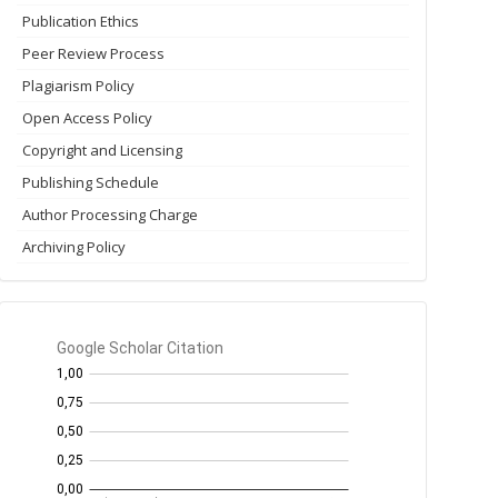
Publication Ethics
Peer Review Process
Plagiarism Policy
Open Access Policy
Copyright and Licensing
Publishing Schedule
Author Processing Charge
Archiving Policy
GS
Citation
per
year