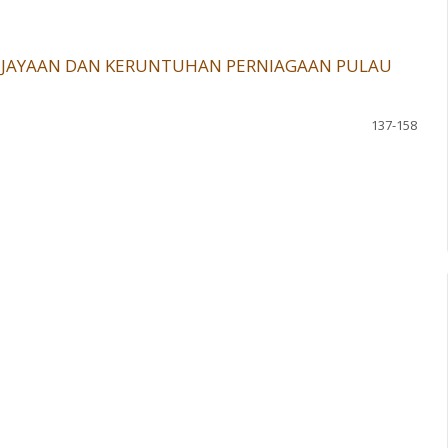
KEJAYAAN DAN KERUNTUHAN PERNIAGAAN PULAU
137-158