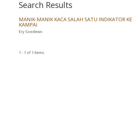
Search Results
MANIK-MANIK KACA SALAH SATU INDIKATOR 
KAMPAI
Ery Soedewo
1 - 1 of 1 items