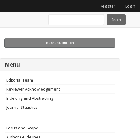
Register
Login
Search
Make
Make a Submission
a
Submission
menu
Menu
Editorial Team
Reviewer Acknowledgement
Indexing and Abstracting
Journal Statistics
Focus and Scope
Author Guidelines