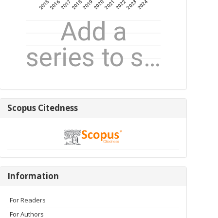
Scopus
Scopus Citedness
Citedness
Information
Information
For Readers
For Authors