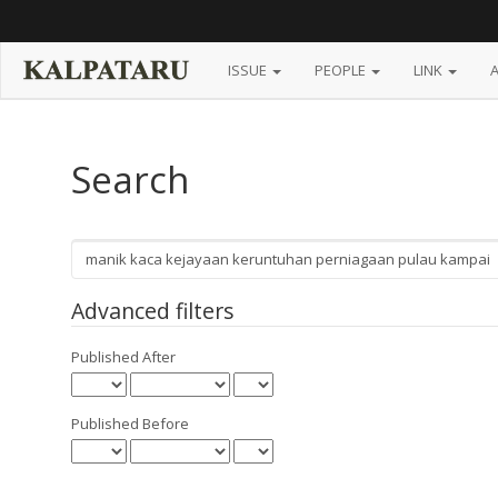
Main
Navigation
Main
Content
ISSUE
PEOPLE
LINK
Sidebar
Search
Search
articles
for
Advanced filters
Published After
Published Before