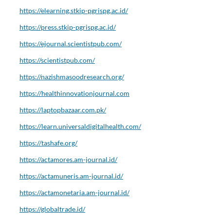
https://elearning.stkip-pgrispg.ac.id/
https://press.stkip-pgrispg.ac.id/
https://ejournal.scientistpub.com/
https://scientistpub.com/
https://nazishmasoodresearch.org/
https://healthinnovationjournal.com
https://laptopbazaar.com.pk/
https://learn.universaldigitalhealth.com/
https://tashafe.org/
https://actamores.am-journal.id/
https://actamuneris.am-journal.id/
https://actamonetaria.am-journal.id/
https://globaltrade.id/