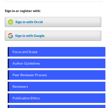
Sign in or register with:
Sign in with Orcid
Sign in with Google
Focus and Scope
Author Guidelines
Peer Reviewer Process
Reviewers
Publication Ethics