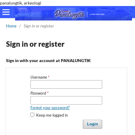
panalungtik, arkeologi
Home
/
Sign in or register
Sign in or register
Sign in with your account at PANALUNGTIK
Username
*
Password
*
Forgot your password?
Keep me logged in
Login