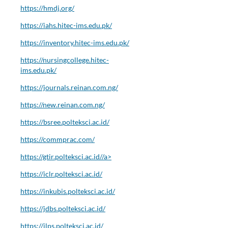
https://hmdj.org/
https://iahs.hitec-ims.edu.pk/
https://inventory.hitec-ims.edu.pk/
https://nursingcollege.hitec-
ims.edu.pk/
https://journals.reinan.com.ng/
https://new.reinan.com.ng/
https://bsree.polteksci.ac.id/
https://commprac.com/
https://gtir.polteksci.ac.id//a>
https://iclr.polteksci.ac.id/
https://inkubis.polteksci.ac.id/
https://jdbs.polteksci.ac.id/
https://jlps.polteksci.ac.id/