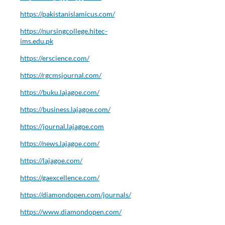
https://pakistanislamicus.com/
https://nursingcollege.hitec-
ims.edu.pk
https://erscience.com/
https://rgcmsjournal.com/
https://buku.lajagoe.com/
https://business.lajagoe.com/
https://journal.lajagoe.com
https://news.lajagoe.com/
https://lajagoe.com/
https://gaexcellence.com/
https://diamondopen.com/journals/
https://www.diamondopen.com/