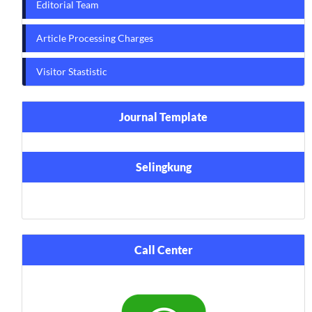
Editorial Team
Article Processing Charges
Visitor Stastistic
Journal Template
Selingkung
Call Center