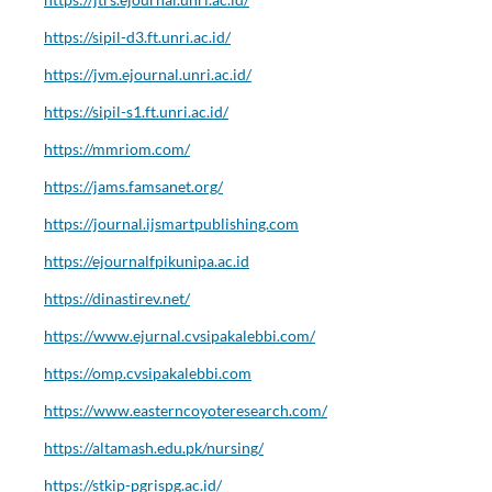
https://sipil-d3.ft.unri.ac.id/
https://jvm.ejournal.unri.ac.id/
https://sipil-s1.ft.unri.ac.id/
https://mmriom.com/
https://jams.famsanet.org/
https://journal.ijsmartpublishing.com
https://ejournalfpikunipa.ac.id
https://dinastirev.net/
https://www.ejurnal.cvsipakalebbi.com/
https://omp.cvsipakalebbi.com
https://www.easterncoyoteresearch.com/
https://altamash.edu.pk/nursing/
https://stkip-pgrispg.ac.id/