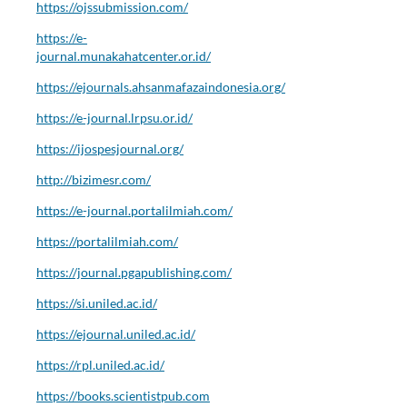
https://ojssubmission.com/
https://e-
journal.munakahatcenter.or.id/
https://ejournals.ahsanmafazaindonesia.org/
https://e-journal.lrpsu.or.id/
https://ijospesjournal.org/
http://bizimesr.com/
https://e-journal.portalilmiah.com/
https://portalilmiah.com/
https://journal.pgapublishing.com/
https://si.uniled.ac.id/
https://ejournal.uniled.ac.id/
https://rpl.uniled.ac.id/
https://books.scientistpub.com