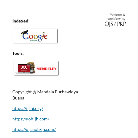
Indexed:
Tools:
Copyright @ Mandala Purbawidya
Buana
https://ijshi.org/
https://uoh-jh.com/
https://ojs.uoh-jh.com/