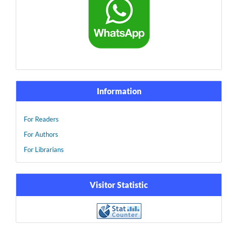
Information
For Readers
For Authors
For Librarians
Visitor Statistic