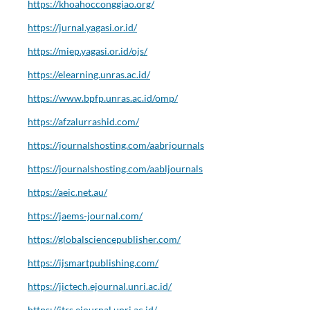
https://khoahocconggiao.org/
https://jurnal.yagasi.or.id/
https://miep.yagasi.or.id/ojs/
https://elearning.unras.ac.id/
https://www.bpfp.unras.ac.id/omp/
https://afzalurrashid.com/
https://journalshosting.com/aabrjournals
https://journalshosting.com/aabljournals
https://aeic.net.au/
https://jaems-journal.com/
https://globalsciencepublisher.com/
https://ijsmartpublishing.com/
https://jictech.ejournal.unri.ac.id/
https://jtrs.ejournal.unri.ac.id/