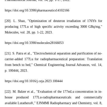
https://doi.org/10.3390/pharmaceutics14102166
[20]. L. Shao, "Optimization of deuteron irradiation of 176Yb for
producing 177Lu of high specific activity exceeding 3000 GBq/mg,"
Molecules, vol. 28, pp. 1-22, 2023.
https://doi.org/10.3390/molecules28166053
[21]. S. Patra et al., "Electrochemical separation and purification of no-
carrier-added 177Lu for radiopharmaceutical preparation: Translation
from bench to bed," Chemical Engineering Journal Advances, vol. 14,
p. 100444, 2023.
https://doi.org/10.1016/j.ceja.2023.100444
[22]. M. Balzer et al., "Evaluation of the 177mLu concentration in in-
house produced 177Lu-radiopharmaceuticals and commercially
available Lutathera®," EJNMMI Radiopharmacy and Chemistry, vol. 8,