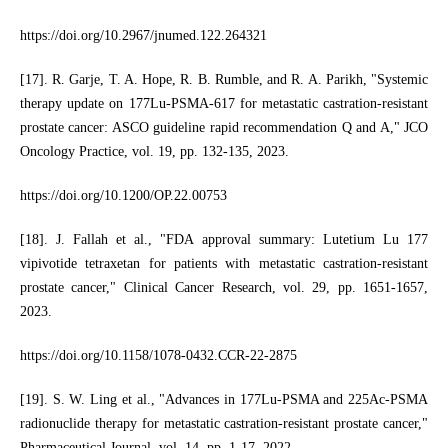
https://doi.org/10.2967/jnumed.122.264321
[17]. R. Garje, T. A. Hope, R. B. Rumble, and R. A. Parikh, "Systemic
therapy update on 177Lu-PSMA-617 for metastatic castration-resistant
prostate cancer: ASCO guideline rapid recommendation Q and A," JCO
Oncology Practice, vol. 19, pp. 132-135, 2023.
https://doi.org/10.1200/OP.22.00753
[18]. J. Fallah et al., "FDA approval summary: Lutetium Lu 177
vipivotide tetraxetan for patients with metastatic castration-resistant
prostate cancer," Clinical Cancer Research, vol. 29, pp. 1651-1657,
2023.
https://doi.org/10.1158/1078-0432.CCR-22-2875
[19]. S. W. Ling et al., "Advances in 177Lu-PSMA and 225Ac-PSMA
radionuclide therapy for metastatic castration-resistant prostate cancer,"
Pharmaceutical Journal, vol. 14, pp. 1-17, 2022.