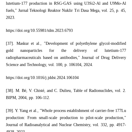
lutetium-177 production in RSG-GAS using U3Si2-Al and U9Mo-Al
fuels," Jurnal Teknologi Reaktor Nuklir Tri Dasa Mega, vol. 25, p. 45,
2023.
https://doi.org/10.55981/tdm.2023.6793
[37]. Maskur et al., "Development of polyethylene glycol-modified
gold nanoparticles for the delivery of lutetium-177
radiopharmaceuticals based on antibodies," Journal of Drug Delivery
Science and Technology, vol. 100, p. 106104, 2024.
https://doi.org/10.1016/j.jddst.2024.106104
[38]. M. Bé, V. Chisté, and C. Dulieu, Table of Radionuclides, vol. 2.
BIPM, 2004, pp. 106-112.
[39]. Y. Yang et al., "Whole process establishment of carrier-free 177Lu
production: From small-scale production to pilot-scale production,"
Journal of Radioanalytical and Nuclear Chemistry, vol. 332, pp. 4917-
4928, 2023.