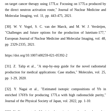
on target cancer therapy using 177Lu: Focusing on 177Lu produced by
the direct neutron activation route," Journal of Nuclear Medicine and
Molecular Imaging, vol. 11, pp. 443-475, 2021.
[30]. W. V. Vogel, S. C. van der Marck, and M. W. J. Versleijen,
"Challenges and future options for the production of lutetium-177,"
European Journal of Nuclear Medicine and Molecular Imaging, vol. 48,
pp. 2329-2335, 2021.
https://doi.org/10.1007/s00259-021-05392-2
[31]. Z. Talip et al., "A step-by-step guide for the novel radiometal
production for medical applications: Case studies," Molecules, vol. 25,
pp. 1-29, 2020.
[32]. Y. Nagai et al., "Estimated isotopic compositions of Yb in
enriched 176Yb for producing 177Lu with high radionuclide purity,"
Journal of the Physical Society of Japan, vol. 2022, pp. 1-10.