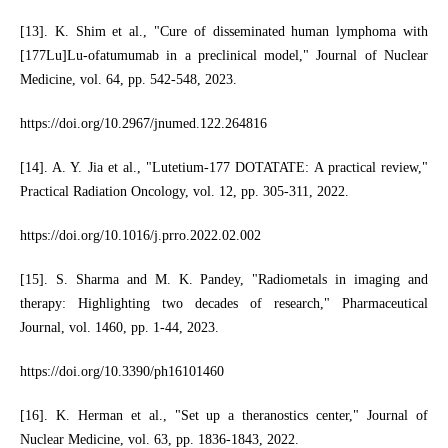
[13]. K. Shim et al., "Cure of disseminated human lymphoma with
[177Lu]Lu-ofatumumab in a preclinical model," Journal of Nuclear
Medicine, vol. 64, pp. 542-548, 2023.
https://doi.org/10.2967/jnumed.122.264816
[14]. A. Y. Jia et al., "Lutetium-177 DOTATATE: A practical review,"
Practical Radiation Oncology, vol. 12, pp. 305-311, 2022.
https://doi.org/10.1016/j.prro.2022.02.002
[15]. S. Sharma and M. K. Pandey, "Radiometals in imaging and
therapy: Highlighting two decades of research," Pharmaceutical
Journal, vol. 1460, pp. 1-44, 2023.
https://doi.org/10.3390/ph16101460
[16]. K. Herman et al., "Set up a theranostics center," Journal of
Nuclear Medicine, vol. 63, pp. 1836-1843, 2022.