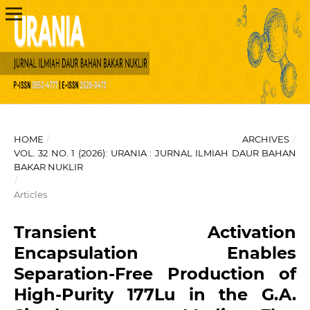
HOME
/
ARCHIVES
/
VOL. 32 NO. 1 (2026): URANIA : JURNAL ILMIAH DAUR BAHAN
BAKAR NUKLIR
/
Articles
Transient Activation
Encapsulation Enables
Separation-Free Production of
High-Purity 177Lu in the G.A.