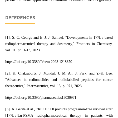
production model applicable to medium-flux research reactors globally.
REFERENCES
[1]. S. C. George and E. J. J. Samuel, "Developments in 177Lu-based
radiopharmaceutical therapy and dosimetry," Frontiers in Chemistry,
vol. 11, pp. 1-13, 2023.
https://doi.org/10.3389/fchem.2023.1218670
[2]. K. Chakraborty, J. Mondal, J. M. An, J. Park, and Y.-K. Lee,
"Advances in radionuclides and radiolabelled peptides for cancer
therapeutics," Pharmaceutics, vol. 15, p. 971, 2023.
https://doi.org/10.3390/pharmaceutics15030971
[3]. A. Gafita et al., "RECIP 1.0 predicts progression-free survival after
[177Lu]Lu-PSMA radiopharmaceutical therapy in patients with