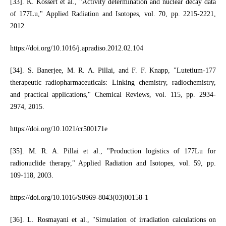
[33]. K. Kossert et al., "Activity determination and nuclear decay data
of 177Lu," Applied Radiation and Isotopes, vol. 70, pp. 2215-2221,
2012.
https://doi.org/10.1016/j.apradiso.2012.02.104
[34]. S. Banerjee, M. R. A. Pillai, and F. F. Knapp, "Lutetium-177
therapeutic radiopharmaceuticals: Linking chemistry, radiochemistry,
and practical applications," Chemical Reviews, vol. 115, pp. 2934-
2974, 2015.
https://doi.org/10.1021/cr500171e
[35]. M. R. A. Pillai et al., "Production logistics of 177Lu for
radionuclide therapy," Applied Radiation and Isotopes, vol. 59, pp.
109-118, 2003.
https://doi.org/10.1016/S0969-8043(03)00158-1
[36]. L. Rosmayani et al., "Simulation of irradiation calculations on