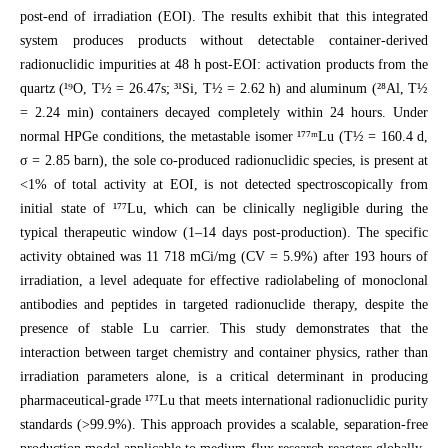
post-end of irradiation (EOI). The results exhibit that this integrated
system produces products without detectable container-derived
radionuclidic impurities at 48 h post-EOI: activation products from the
quartz (¹⁹O, T½ = 26.47s; ³¹Si, T½ = 2.62 h) and aluminum (²⁸Al, T½
= 2.24 min) containers decayed completely within 24 hours. Under
normal HPGe conditions, the metastable isomer ¹⁷⁷ᵐLu (T½ = 160.4 d,
σ = 2.85 barn), the sole co-produced radionuclidic species, is present at
<1% of total activity at EOI, is not detected spectroscopically from
initial state of ¹⁷⁷Lu, which can be clinically negligible during the
typical therapeutic window (1–14 days post-production). The specific
activity obtained was 11 718 mCi/mg (CV = 5.9%) after 193 hours of
irradiation, a level adequate for effective radiolabeling of monoclonal
antibodies and peptides in targeted radionuclide therapy, despite the
presence of stable Lu carrier. This study demonstrates that the
interaction between target chemistry and container physics, rather than
irradiation parameters alone, is a critical determinant in producing
pharmaceutical-grade ¹⁷⁷Lu that meets international radionuclidic purity
standards (>99.9%). This approach provides a scalable, separation-free