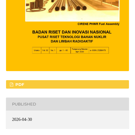
PDF
PUBLISHED
2026-04-30