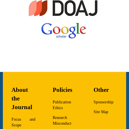
About
Policies
Other
the
Publication
Sponsorship
Journal
Ethics
Site Map
Research
Focus and
Misconduct
Scope