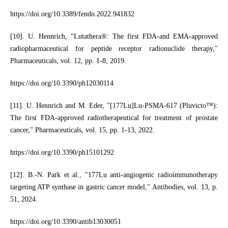
https://doi.org/10.3389/fendo.2022.941832
[10]. U. Hennrich, "Lutathera®: The first FDA-and EMA-approved
radiopharmaceutical for peptide receptor radionuclide therapy,"
Pharmaceuticals, vol. 12, pp. 1-8, 2019.
https://doi.org/10.3390/ph12030114
[11]. U. Hennrich and M. Eder, "[177Lu]Lu-PSMA-617 (Pluvicto™):
The first FDA-approved radiotherapeutical for treatment of prostate
cancer," Pharmaceuticals, vol. 15, pp. 1-13, 2022.
https://doi.org/10.3390/ph15101292
[12]. B.-N. Park et al., "177Lu anti-angiogenic radioimmunotherapy
targeting ATP synthase in gastric cancer model," Antibodies, vol. 13, p.
51, 2024.
https://doi.org/10.3390/antib13030051