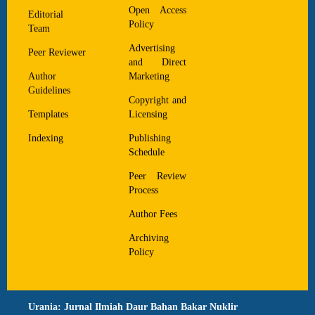
Open Access
Editorial
Policy
Team
Advertising
Peer Reviewer
and Direct
Author
Marketing
Guidelines
Copyright and
Templates
Licensing
Indexing
Publishing
Schedule
Peer Review
Process
Author Fees
Archiving
Policy
Urania: Jurnal Ilmiah Daur Bahan Bakar Nuklir