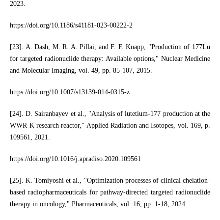
2023.
https://doi.org/10.1186/s41181-023-00222-2
[23]. A. Dash, M. R. A. Pillai, and F. F. Knapp, "Production of 177Lu
for targeted radionuclide therapy: Available options," Nuclear Medicine
and Molecular Imaging, vol. 49, pp. 85-107, 2015.
https://doi.org/10.1007/s13139-014-0315-z
[24]. D. Sairanbayev et al., "Analysis of lutetium-177 production at the
WWR-K research reactor," Applied Radiation and Isotopes, vol. 169, p.
109561, 2021.
https://doi.org/10.1016/j.apradiso.2020.109561
[25]. K. Tomiyoshi et al., "Optimization processes of clinical chelation-
based radiopharmaceuticals for pathway-directed targeted radionuclide
therapy in oncology," Pharmaceuticals, vol. 16, pp. 1-18, 2024.