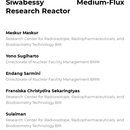
Siwabessy Medium-Flux
Research Reactor
Maskur Maskur
Research Center for Radioisotope, Radiopharmaceuticals, and
Biodosimetry Technology BRI
Yono Sugiharto
Directorate of Nuclear Facility Management BRIN
Endang Sarmini
Directorate of Nuclear Facility Management BRIN
Fransiska Christydira Sekaringtyas
Research Center for Radioisotope, Radiopharmaceuticals, and
Biodosimetry Technology BRI
Sulaiman
Research Center for Radioisotope, Radiopharmaceuticals, and
Biodosimetry Technology BRI