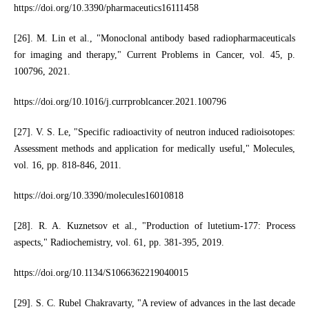
https://doi.org/10.3390/pharmaceutics16111458
[26]. M. Lin et al., "Monoclonal antibody based radiopharmaceuticals
for imaging and therapy," Current Problems in Cancer, vol. 45, p.
100796, 2021.
https://doi.org/10.1016/j.currproblcancer.2021.100796
[27]. V. S. Le, "Specific radioactivity of neutron induced radioisotopes:
Assessment methods and application for medically useful," Molecules,
vol. 16, pp. 818-846, 2011.
https://doi.org/10.3390/molecules16010818
[28]. R. A. Kuznetsov et al., "Production of lutetium-177: Process
aspects," Radiochemistry, vol. 61, pp. 381-395, 2019.
https://doi.org/10.1134/S1066362219040015
[29]. S. C. Rubel Chakravarty, "A review of advances in the last decade