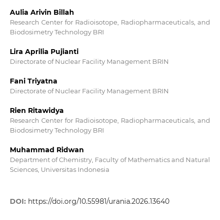
Aulia Arivin Billah
Research Center for Radioisotope, Radiopharmaceuticals, and
Biodosimetry Technology BRI
Lira Aprilia Pujianti
Directorate of Nuclear Facility Management BRIN
Fani Triyatna
Directorate of Nuclear Facility Management BRIN
Rien Ritawidya
Research Center for Radioisotope, Radiopharmaceuticals, and
Biodosimetry Technology BRI
Muhammad Ridwan
Department of Chemistry, Faculty of Mathematics and Natural
Sciences, Universitas Indonesia
DOI:
https://doi.org/10.55981/urania.2026.13640