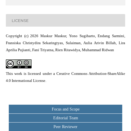
LICENSE
Copyright (c) 2026 Maskur Maskur, Yono Sugiharto, Endang Sarmini,
Fransiska Christydira Sekaringtyas, Sulaiman, Aulia Arivin Billah, Lira
Aprilia Pujianti, Fani Triyatna, Rien Ritawidya, Muhammad Ridwan
This work is licensed under a
Creative Commons Attribution-ShareAlike
4.0 International License
.
Focus and Scope
Editorial Team
Peer Reviewer