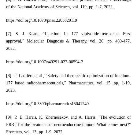
of the National Academy of Sciences, vol. 119, pp. 1-7, 2022.
https://doi.org/10.1073/pnas.2203820119
[7]. S. J. Keam, "Lutetium Lu 177 vipivotide tetraxetan: First
approval," Molecular Diagnosis & Therapy, vol. 26, pp. 469-477,
2022.
https://doi.org/10.1007/s40291-022-00594-2
[8]. T. Ladrière et al., "Safety and therapeutic optimization of lutetium-
177 based radiopharmaceuticals," Pharmaceutics, vol. 15, pp. 1-19,
2023.
https://doi.org/10.3390/pharmaceutics15041240
[9]. P. E. Harris, K. Zhernosekov, and A. Harris, "The evolution of
PRRT for the treatment of neuroendocrine tumors: What comes next?"
Frontiers, vol. 13, pp. 1-9, 2022.