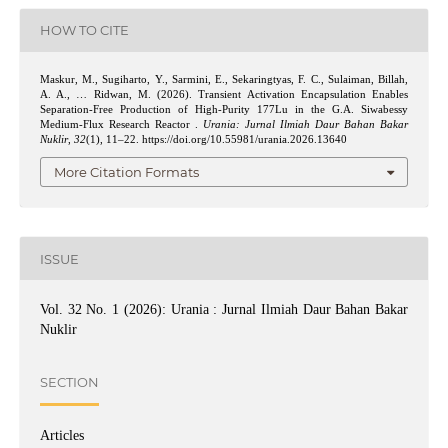
HOW TO CITE
Maskur, M., Sugiharto, Y., Sarmini, E., Sekaringtyas, F. C., Sulaiman, Billah,
A. A., … Ridwan, M. (2026). Transient Activation Encapsulation Enables
Separation-Free Production of High-Purity 177Lu in the G.A. Siwabessy
Medium-Flux Research Reactor .
Urania: Jurnal Ilmiah Daur Bahan Bakar
Nuklir
,
32
(1), 11–22. https://doi.org/10.55981/urania.2026.13640
More Citation Formats
ISSUE
Vol. 32 No. 1 (2026): Urania : Jurnal Ilmiah Daur Bahan Bakar
Nuklir
SECTION
Articles