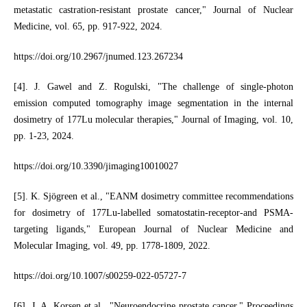
metastatic castration-resistant prostate cancer," Journal of Nuclear
Medicine, vol. 65, pp. 917-922, 2024.
https://doi.org/10.2967/jnumed.123.267234
[4]. J. Gawel and Z. Rogulski, "The challenge of single-photon
emission computed tomography image segmentation in the internal
dosimetry of 177Lu molecular therapies," Journal of Imaging, vol. 10,
pp. 1-23, 2024.
https://doi.org/10.3390/jimaging10010027
[5]. K. Sjögreen et al., "EANM dosimetry committee recommendations
for dosimetry of 177Lu-labelled somatostatin-receptor-and PSMA-
targeting ligands," European Journal of Nuclear Medicine and
Molecular Imaging, vol. 49, pp. 1778-1809, 2022.
https://doi.org/10.1007/s00259-022-05727-7
[6]. J. A. Korsen et al., "Neuroendocrine prostate cancer," Proceedings