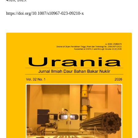
https://doi.org/10.1007/s10967-023-09210-x