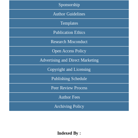
Sponsorship
Author Guidelines
Templates
Publication Ethics
Research Misconduct
Open Access Policy
Advertising and Direct Marketing
Copyright and Licensing
Publishing Schedule
Peer Review Process
Author Fees
Archiving Policy
Indexed By :