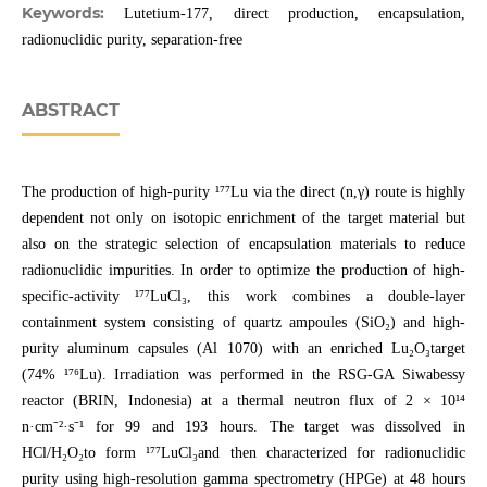
Keywords:
Lutetium-177, direct production, encapsulation,
radionuclidic purity, separation-free
ABSTRACT
The production of high-purity ¹⁷⁷Lu via the direct (n,γ) route is highly
dependent not only on isotopic enrichment of the target material but
also on the strategic selection of encapsulation materials to reduce
radionuclidic impurities. In order to optimize the production of high-
specific-activity ¹⁷⁷LuCl₃, this work combines a double-layer
containment system consisting of quartz ampoules (SiO₂) and high-
purity aluminum capsules (Al 1070) with an enriched Lu₂O₃target
(74% ¹⁷⁶Lu). Irradiation was performed in the RSG-GA Siwabessy
reactor (BRIN, Indonesia) at a thermal neutron flux of 2 × 10¹⁴
n·cm⁻²·s⁻¹ for 99 and 193 hours. The target was dissolved in
HCl/H₂O₂to form ¹⁷⁷LuCl₃and then characterized for radionuclidic
purity using high-resolution gamma spectrometry (HPGe) at 48 hours