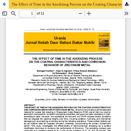
The Effect of Time in the Anodizing Process on the Coating Characteristics and Corrosion Behavior of Zirconium Metal