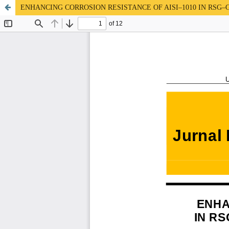
ENHANCING CORROSION RESISTANCE OF AISI–1010 IN RS