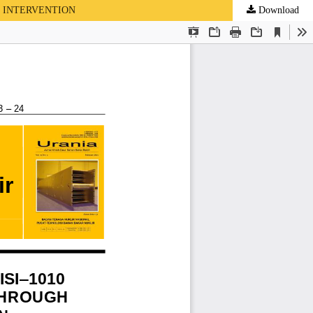
D INTERVENTION
Download