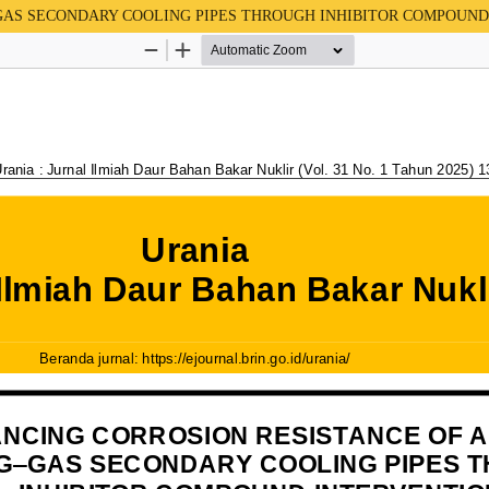
G–GAS SECONDARY COOLING PIPES THROUGH INHIBITOR COMPOUN